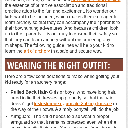
the essence of primitive association and traditional
practice adds to the fun and excitement. No wonder our
kids want to be included, which makes them so eager to
learn archery so that they can accompany their parents to
their bowhunting adventures. And because children look
up to their parents, it is our duty to ensure their safety so
that they can learn archery without encountering any
mishaps. The following guidelines will help your kid to
learn the
art of archery
in a safe and secure way.
WEARING THE RIGHT OUTFIT:
Here are a few considerations to make while getting your
kid ready for an archery range:
Pulled Back Hair-
Girls or boys, who have long hair,
need to tie their tresses up properly so that the hair
doesn’t get
testosterone cypionate 250 mg for sale
in
the way of their bows. A simply ponytail will do the job.
Armguard- The child needs to also wear a proper
armguard so that it remains protected even when the
bowstring hits their arm. You can select from the wide