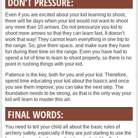
DON’T PRESSURE:
Even if you are excited about your kid learning to shoot,
there will be days when your kid would not want to shoot
any more than 10 arrows. Do not pressurize you kid to
shoot more arrows so that they can learn fast. It doesn’t
work that way! They cannot learn everything in one trip to
the range. So, give them space, and make sure they have
fun during their time on the range. Even you have had to
spend a lot of time to learn to shoot properly, so there is no
point in rushing things with your kid.
Patience is the key, both for you and your kid. Therefore,
spend time educating your kid about the basics and once
you see them improve, you can take the next step. The
foundation needs to be strong, as that is the only way your
kid will learn to master this art.
FINAL WORDS:
You need to tell your child all about the basic rules of
archery safety, especially if they are just starting to use the