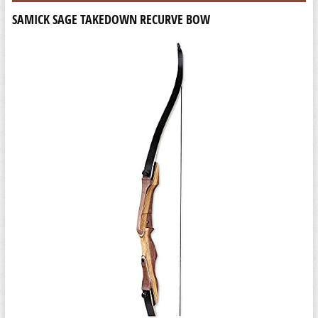
SAMICK SAGE TAKEDOWN RECURVE BOW