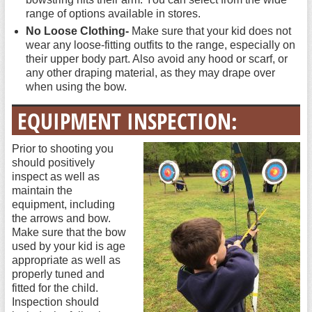
range of options available in stores.
No Loose Clothing-
Make sure that your kid does not
wear any loose-fitting outfits to the range, especially on
their upper body part. Also avoid any hood or scarf, or
any other draping material, as they may drape over
when using the bow.
EQUIPMENT INSPECTION:
Prior to shooting you
should positively
inspect as well as
maintain the
equipment, including
the arrows and bow.
Make sure that the bow
used by your kid is age
appropriate as well as
properly tuned and
fitted for the child.
Inspection should