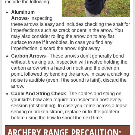
include the following:
Aluminum
Arrows-
Inspecting
these arrows is easy and includes checking the shaft for
imperfections such as crack or dent in the arrow. You
may also consider rolling the arrow on to any flat
surface to see if it wobbles. In case you find any
imperfection, discard the arrow right away.
Carbon Arrows
– These arrows don’t generally bend
without breaking up. Inspection will involve holding the
carbon arrow with a hand on nock and the other on
point, followed by bending the arrow. In case a cracking
noise is audible (even if the sound is faint), discard the
arrow.
Cable And String Check-
The cables and string on
your kid’s bow also require an inspection post every
session (of shooting). In case you come across a loose
serving or broken strand, replace or fix the problem
before using the bow to shoot the next time.
ARCHERY RANGE PRECAUTION: