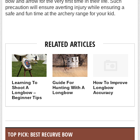
bow and arrow for the very first time in their life. Such
precaution will ensure averting injury while ensuring a
safe and fun time at the archery range for your kid.
RELATED ARTICLES
Learning To
Guide For
How To Improve
Shoot A
Hunting With A
Longbow
Longbow –
Longbow
Accuracy
Beginner Tips
TOP PICK: BEST RECURVE BOW