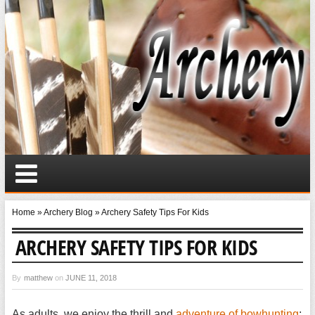
Home
»
Archery Blog
»
Archery Safety Tips For Kids
ARCHERY SAFETY TIPS FOR KIDS
By
matthew
on
JUNE 11, 2018
As adults, we enjoy the thrill and
adventure of bowhunting
;