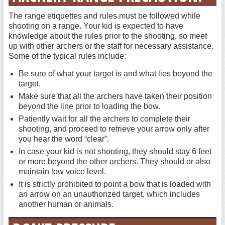
The range etiquettes and rules must be followed while
shooting on a range. Your kid is expected to have
knowledge about the rules prior to the shooting, so meet
up with other archers or the staff for necessary assistance.
Some of the typical rules include:
Be sure of what your target is and what lies beyond the
target.
Make sure that all the archers have taken their position
beyond the line prior to loading the bow.
Patiently wait for all the archers to complete their
shooting, and proceed to retrieve your arrow only after
you hear the word “clear”.
In case your kid is not shooting, they should stay 6 feet
or more beyond the other archers. They should or also
maintain low voice level.
It is strictly prohibited to point a bow that is loaded with
an arrow on an unauthorized target, which includes
another human or animals.