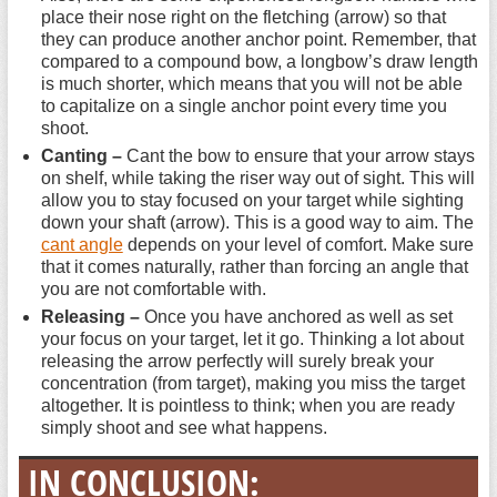
place their nose right on the fletching (arrow) so that
they can produce another anchor point. Remember, that
compared to a compound bow, a longbow’s draw length
is much shorter, which means that you will not be able
to capitalize on a single anchor point every time you
shoot.
Canting –
Cant the bow to ensure that your arrow stays
on shelf, while taking the riser way out of sight. This will
allow you to stay focused on your target while sighting
down your shaft (arrow). This is a good way to aim. The
cant angle
depends on your level of comfort. Make sure
that it comes naturally, rather than forcing an angle that
you are not comfortable with.
Releasing –
Once you have anchored as well as set
your focus on your target, let it go. Thinking a lot about
releasing the arrow perfectly will surely break your
concentration (from target), making you miss the target
altogether. It is pointless to think; when you are ready
simply shoot and see what happens.
IN CONCLUSION: