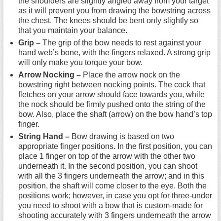
the shoulders are slightly angled away from your target
as it will prevent you from drawing the bowstring across
the chest. The knees should be bent only slightly so
that you maintain your balance.
Grip –
The grip of the bow needs to rest against your
hand web’s bone, with the fingers relaxed. A strong grip
will only make you torque your bow.
Arrow Nocking –
Place the arrow nock on the
bowstring right between nocking points. The cock that
fletches on your arrow should face towards you, while
the nock should be firmly pushed onto the string of the
bow. Also, place the shaft (arrow) on the bow hand’s top
finger.
String Hand –
Bow drawing is based on two
appropriate finger positions. In the first position, you can
place 1 finger on top of the arrow with the other two
underneath it. In the second position, you can shoot
with all the 3 fingers underneath the arrow; and in this
position, the shaft will come closer to the eye. Both the
positions work; however, in case you opt for three-under
you need to shoot with a bow that is custom-made for
shooting accurately with 3 fingers underneath the arrow