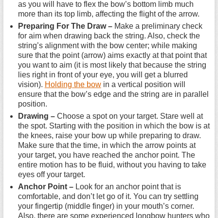
as you will have to flex the bow’s bottom limb much
more than its top limb, affecting the flight of the arrow.
Preparing For The Draw –
Make a preliminary check
for aim when drawing back the string. Also, check the
string’s alignment with the bow center; while making
sure that the point (arrow) aims exactly at that point that
you want to aim (it is most likely that because the string
lies right in front of your eye, you will get a blurred
vision).
Holding the bow
in a vertical position will
ensure that the bow’s edge and the string are in parallel
position.
Drawing –
Choose a spot on your target. Stare well at
the spot. Starting with the position in which the bow is at
the knees, raise your bow up while preparing to draw.
Make sure that the time, in which the arrow points at
your target, you have reached the anchor point. The
entire motion has to be fluid, without you having to take
eyes off your target.
Anchor Point –
Look for an anchor point that is
comfortable, and don’t let go of it. You can try settling
your fingertip (middle finger) in your mouth’s corner.
Also, there are some experienced longbow hunters who