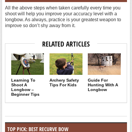
All the above steps when taken carefully every time you
shoot will help you improve your accuracy level with a
longbow. As always, practice is your greatest weapon to
improve so don’t shy away from it.
RELATED ARTICLES
Learning To
Archery Safety
Guide For
Shoot A
Tips For Kids
Hunting With A
Longbow –
Longbow
Beginner Tips
TOP PICK: BEST RECURVE BOW