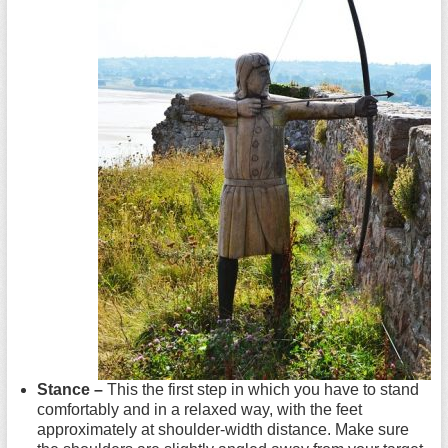
Stance –
This the first step in which you have to stand
comfortably and in a relaxed way, with the feet
approximately at shoulder-width distance. Make sure