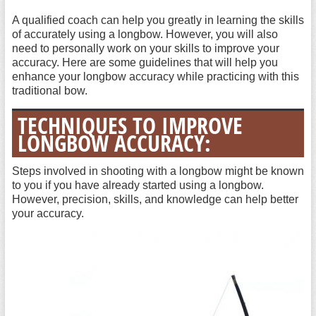
A qualified coach can help you greatly in learning the skills
of accurately using a longbow. However, you will also
need to personally work on your skills to improve your
accuracy. Here are some guidelines that will help you
enhance your longbow accuracy while practicing with this
traditional bow.
TECHNIQUES TO IMPROVE
LONGBOW ACCURACY:
Steps involved in shooting with a longbow might be known
to you if you have already started using a longbow.
However, precision, skills, and knowledge can help better
your accuracy.