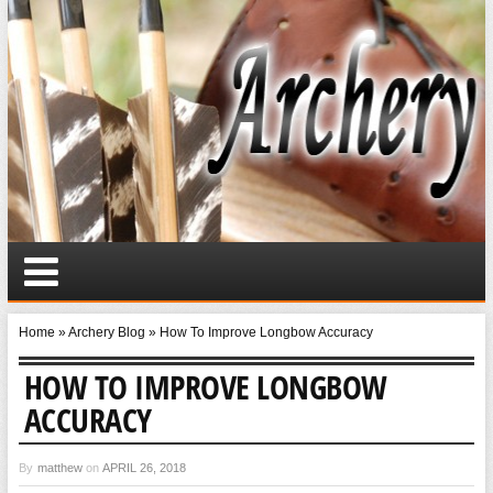
Home
»
Archery Blog
»
How To Improve Longbow Accuracy
HOW TO IMPROVE LONGBOW
ACCURACY
By
matthew
on
APRIL 26, 2018