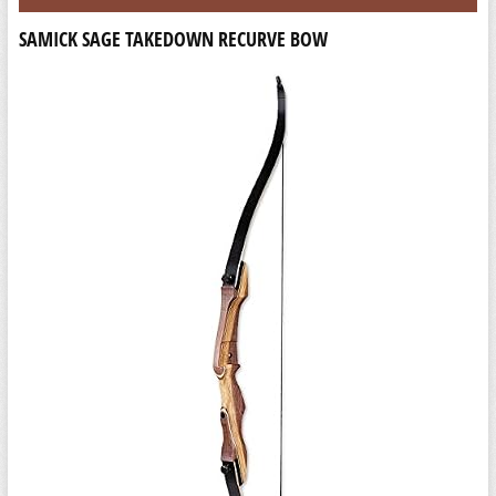
SAMICK SAGE TAKEDOWN RECURVE BOW